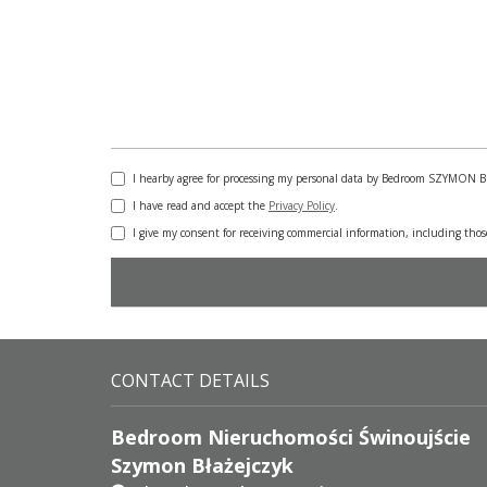
I hearby agree for processing my personal data by Bedroom SZYMON 
I have read and accept the
Privacy Policy
.
I give my consent for receiving commercial information, including tho
CONTACT DETAILS
Bedroom Nieruchomości Świnoujście
Szymon Błażejczyk