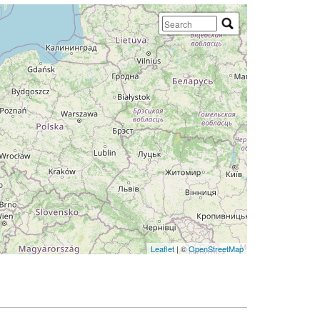
Leaflet
| ©
OpenStreetMap