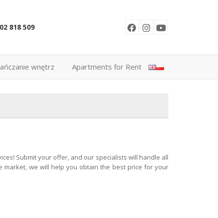
02 818 509
ańczanie wnętrz
Apartments for Rent
es! Submit your offer, and our specialists will handle all
 market, we will help you obtain the best price for your