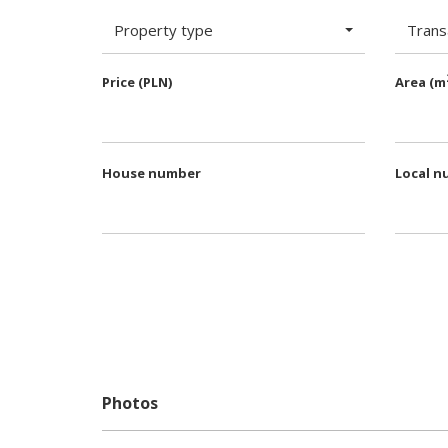
Property type
Trans
Price (PLN)
Area (m
House number
Local n
Photos