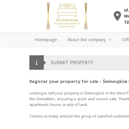
ul
Wr
72
Homepage
About the company
Off
SUBMIT PROPERTY
Register your property for sale – Świnoujście
Looking to sell your property in Świnoujście or the West 
the formalities, ensuring a quick and secure sale. Than
apartment, house, or plot of land.
Contact us today and join the group of satisfied custome