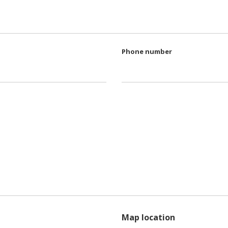
Phone number
Map location