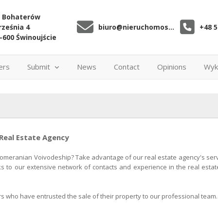
. Bohaterów
ześnia 4
biuro@nieruchomoscibiuro.pl
+48 5
-600 Świnoujście
ers
Submit
News
Contact
Opinions
Wyk
 Real Estate Agency
Pomeranian Voivodeship? Take advantage of our real estate agency's servic
ks to our extensive network of contacts and experience in the real estate
rs who have entrusted the sale of their property to our professional team.