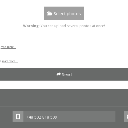
Select photos
Warning:
You can upload several photos at once!
B
read more...
se
read more...
Send
+48 502 818 509