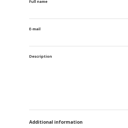
Full name
E-mail
Description
Additional information