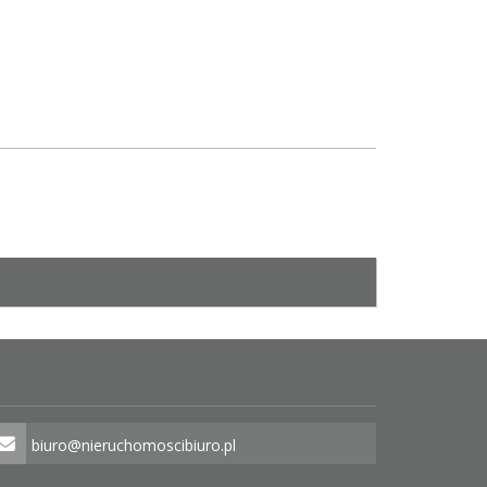
biuro@nieruchomoscibiuro.pl