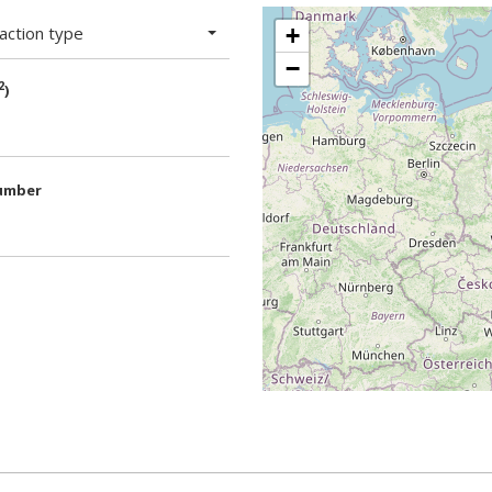
action type
+
−
2
)
umber